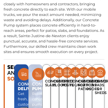
closely with homeowners and contractors, bringing
fresh concrete directly to each site. With our mobile
trucks, we pour the exact amount needed, minimizing
waste and avoiding delays. Additionally, our Concrete
Pump system places concrete efficiently in hard-to-
reach areas, perfect for patios, slabs, and foundations. As
a result, Sainte-Justine-de-Newton clients enjoy
punctual, accurate, and hassle-free concrete services.
Furthermore, our skilled crew maintains clean work
sites and ensures smooth execution on every project.
SERVICES
AND
SOLUTIONS
CONCRETE
CONCRETE
FENCE
CONCRETE
CONCRETE
CONCRETE
CONCR
CONCRETE
CONCRETE
SLABS
FLOORS
POSTS
FOUNDATIONS
FOR
FOR
PADS
DELIVERY
PUMP
PATIOS
POOLS
FOR
SHEDS
Get
Reliable
fresh,
concrete
custom-
pump