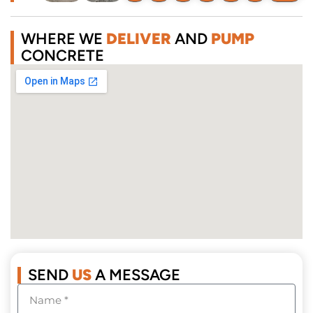
WHERE WE
DELIVER
AND
PUMP
CONCRETE
SEND
US
A MESSAGE