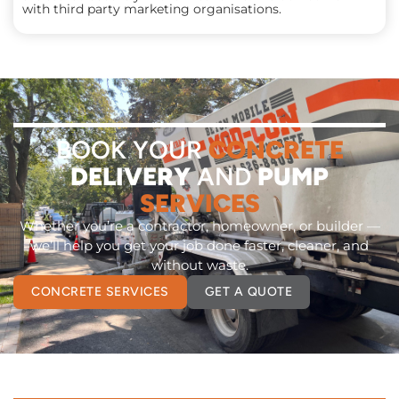
with third party marketing organisations.
BOOK YOUR
CONCRETE
DELIVERY
AND
PUMP
SERVICES
Whether you’re a contractor, homeowner, or builder —
we’ll help you get your job done faster, cleaner, and
without waste.
CONCRETE SERVICES
GET A QUOTE