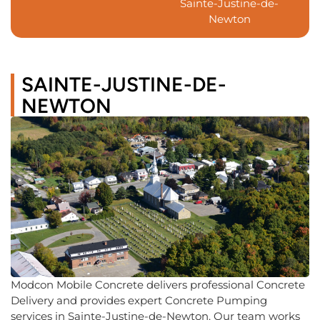
Sainte-Justine-de-
Newton
SAINTE-JUSTINE-DE-
NEWTON
Modcon Mobile Concrete delivers professional Concrete
Delivery and provides expert Concrete Pumping
services in Sainte-Justine-de-Newton. Our team works