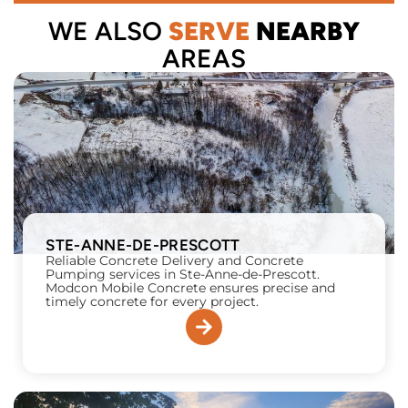
WE ALSO
SERVE
NEARBY
AREAS
STE-ANNE-DE-PRESCOTT
Reliable Concrete Delivery and Concrete
Pumping services in Ste-Anne-de-Prescott.
Modcon Mobile Concrete ensures precise and
timely concrete for every project.