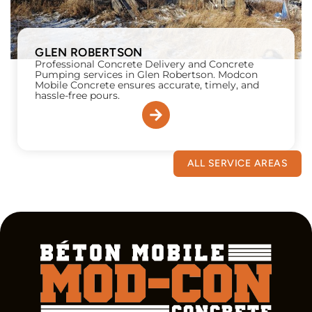
GLEN ROBERTSON
Professional Concrete Delivery and Concrete
Pumping services in Glen Robertson. Modcon
Mobile Concrete ensures accurate, timely, and
hassle-free pours.
ALL SERVICE AREAS