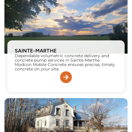
SAINTE-MARTHE
Dependable volumetric concrete delivery and
concrete pump services in Sainte-Marthe.
Modcon Mobile Concrete ensures precise, timely
concrete on your site.