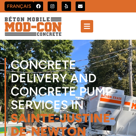
FRANÇAIS
CONCRETE
DELIVERY AND
CONCRETE PUMP
SERVICES IN
SAINTE-JUSTINE-
DE-NEWTON