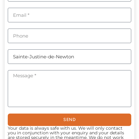
SEND
Your data is always safe with us. We will only contact
you in conjunction with your enquiry and your details
are stored securely in the meantime. We do not work