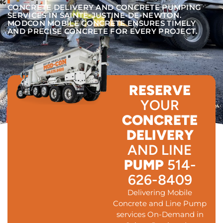
CONCRETE DELIVERY AND CONCRETE PUMPING
SERVICES IN SAINTE-JUSTINE-DE-NEWTON.
MODCON MOBILE CONCRETE ENSURES TIMELY
AND PRECISE CONCRETE FOR EVERY PROJECT.
RESERVE
YOUR
CONCRETE
DELIVERY
AND LINE
PUMP
514-
626-8409
Delivering Mobile
Concrete and Line Pump
services On-Demand in