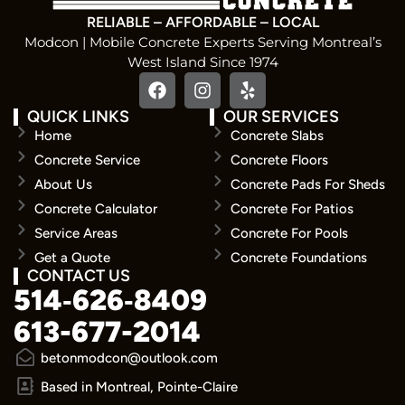
RELIABLE – AFFORDABLE – LOCAL
Modcon | Mobile Concrete Experts Serving Montreal’s
West Island Since 1974
QUICK LINKS
OUR SERVICES
Home
Concrete Slabs
Concrete Service
Concrete Floors
About Us
Concrete Pads For Sheds
Concrete Calculator
Concrete For Patios
Service Areas
Concrete For Pools
Get a Quote
Concrete Foundations
CONTACT US
514‑626‑8409
613-677-2014
betonmodcon@outlook.com
Based in Montreal, Pointe-Claire