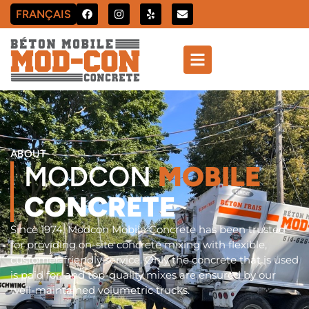
FRANÇAIS
ABOUT
MODCON
MOBILE
CONCRETE
Since 1974, Modcon Mobile Concrete has been trusted
for providing on-site concrete mixing with flexible,
customer-friendly service. Only the concrete that is used
is paid for, and top-quality mixes are ensured by our
well-maintained volumetric trucks.