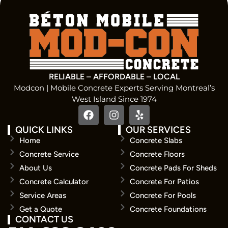
RELIABLE – AFFORDABLE – LOCAL
Modcon | Mobile Concrete Experts Serving Montreal’s
West Island Since 1974
QUICK LINKS
OUR SERVICES
Home
Concrete Slabs
Concrete Service
Concrete Floors
About Us
Concrete Pads For Sheds
Concrete Calculator
Concrete For Patios
Service Areas
Concrete For Pools
Get a Quote
Concrete Foundations
CONTACT US