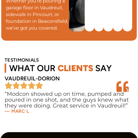
Whether you’re pouring a
garage floor in Vaudreuil,
sidewalk in Pincourt, or
foundation in Beaconsfield,
we’ve got you covered.
TESTIMONIALS
WHAT OUR
CLIENTS
SAY
VAUDREUIL-DORION
P
“Modcon showed up on time, pumped and
“
poured in one shot, and the guys knew what
u
they were doing. Great service in Vaudreuil!”
c
— MARC L
—