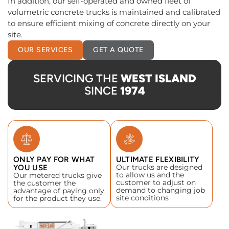
In addition, our self-operated and owned fleet of
volumetric concrete trucks is maintained and calibrated
to ensure efficient mixing of concrete directly on your
site.
OUR SERVICES
GET A QUOTE
SERVICING THE
WEST ISLAND
SINCE
1974
ONLY PAY FOR WHAT
ULTIMATE FLEXIBILITY
Our trucks are designed
YOU USE
to allow us and the
Our metered trucks give
customer to adjust on
the customer the
demand to changing job
advantage of paying only
site conditions
for the product they use.