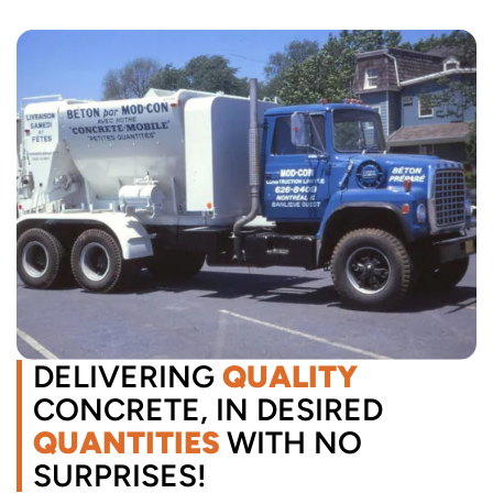
DELIVERING
QUALITY
CONCRETE, IN DESIRED
QUANTITIES
WITH NO
SURPRISES!