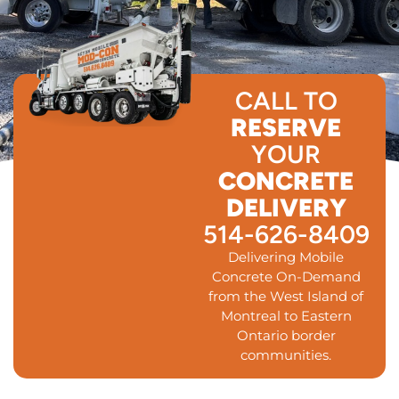
CALL TO
RESERVE
YOUR
CONCRETE
DELIVERY
514-626-8409
Delivering Mobile
Concrete On-Demand
from the West Island of
Montreal to Eastern
Ontario border
communities.