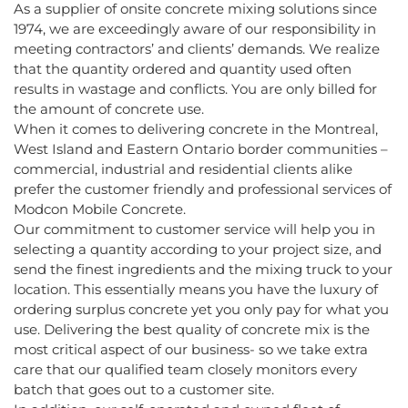
As a supplier of onsite concrete mixing solutions since
1974, we are exceedingly aware of our responsibility in
meeting contractors’ and clients’ demands. We realize
that the quantity ordered and quantity used often
results in wastage and conflicts. You are only billed for
the amount of concrete use.
When it comes to delivering concrete in the Montreal,
West Island and Eastern Ontario border communities –
commercial, industrial and residential clients alike
prefer the customer friendly and professional services of
Modcon Mobile Concrete.
Our commitment to customer service will help you in
selecting a quantity according to your project size, and
send the finest ingredients and the mixing truck to your
location. This essentially means you have the luxury of
ordering surplus concrete yet you only pay for what you
use. Delivering the best quality of concrete mix is the
most critical aspect of our business- so we take extra
care that our qualified team closely monitors every
batch that goes out to a customer site.