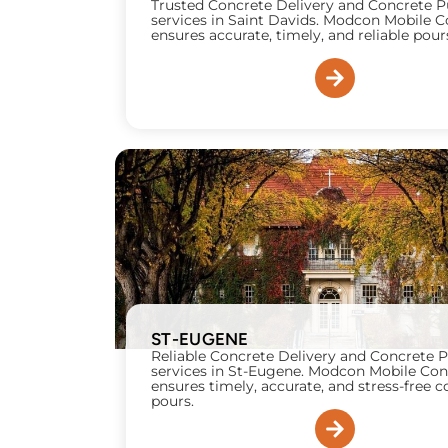
Trusted Concrete Delivery and Concrete
services in Saint Davids. Modcon Mobile 
ensures accurate, timely, and reliable pour
ST-EUGENE
Reliable Concrete Delivery and Concrete
services in St-Eugene. Modcon Mobile Con
ensures timely, accurate, and stress-free 
pours.