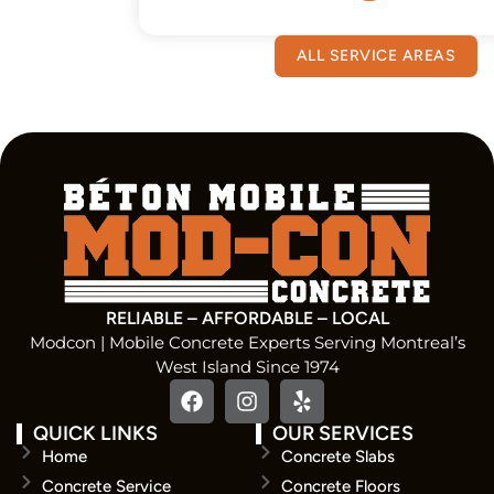
ALL SERVICE AREAS
RELIABLE – AFFORDABLE – LOCAL
Modcon | Mobile Concrete Experts Serving Montreal’s
West Island Since 1974
QUICK LINKS
OUR SERVICES
Home
Concrete Slabs
Concrete Service
Concrete Floors