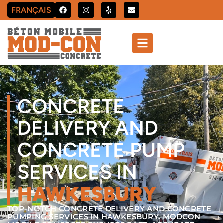
FRANÇAIS
CONCRETE
DELIVERY AND
CONCRETE PUMP
SERVICES IN
HAWKESBURY
TOP-NOTCH CONCRETE DELIVERY AND CONCRETE
PUMPING SERVICES IN HAWKESBURY. MODCON