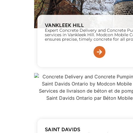
VANKLEEK HILL
Expert Concrete Delivery and Concrete 
services in Vankleek Hill. Modcon Mobile 
ensures precise, timely concrete for all pro
SAINT DAVIDS