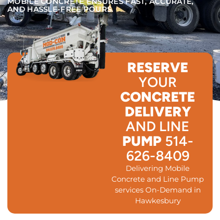
MOBILE CONCRETE ENSURES FAST, ACCURATE,
AND HASSLE-FREE POURS.
RESERVE
YOUR
CONCRETE
DELIVERY
AND LINE
PUMP
514-
626-8409
Delivering Mobile
Concrete and Line Pump
services On-Demand in
Hawkesbury