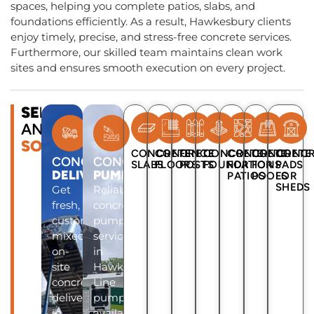
spaces, helping you complete patios, slabs, and
foundations efficiently. As a result, Hawkesbury clients
enjoy timely, precise, and stress-free concrete services.
Furthermore, our skilled team maintains clean work
sites and ensures smooth execution on every project.
SERVICES
AND
SOLUTIONS
CONCRETE
CONCRETE
FENCE
CONCRETE
CONCRETE
CONCRETE
CONCR
CONCRETE
CONCRETE
SLABS
FLOORS
POSTS
FOUNDATIONS
FOR
FOR
PADS
DELIVERY
PUMP
PATIOS
POOLS
FOR
SHEDS
Get
Reliable
fresh,
concrete
custom-
pump
mixed
services
on-
in
site
Hawkesbury.
concrete
Line
delivery
pumps
in
available