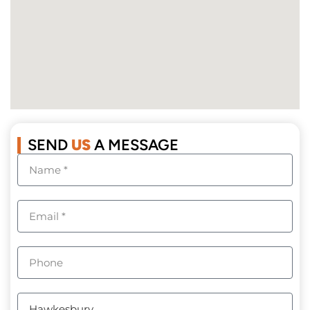
SEND
US
A MESSAGE