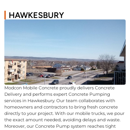
HAWKESBURY
Modcon Mobile Concrete proudly delivers Concrete
Delivery and performs expert Concrete Pumping
services in Hawkesbury. Our team collaborates with
homeowners and contractors to bring fresh concrete
directly to your project. With our mobile trucks, we pour
the exact amount needed, avoiding delays and waste.
Moreover, our Concrete Pump system reaches tight