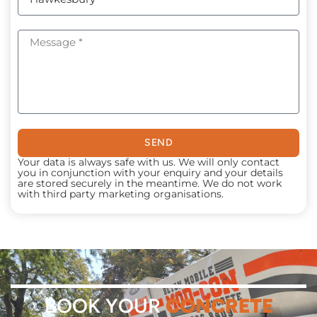
SEND
Your data is always safe with us. We will only contact
you in conjunction with your enquiry and your details
are stored securely in the meantime. We do not work
with third party marketing organisations.
BOOK YOUR
CONCRETE