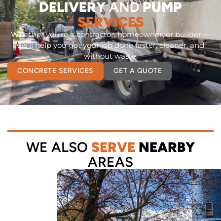
DELIVERY
AND
PUMP
SERVICES
Whether you’re a contractor, homeowner, or builder —
we’ll help you get your job done faster, cleaner, and
without waste.
CONCRETE SERVICES
GET A QUOTE
WE ALSO
SERVE
NEARBY
AREAS